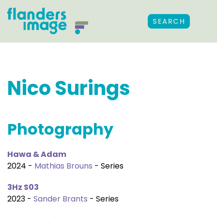
SEARCH
Nico Surings
Photography
Hawa & Adam
2024 -
Mathias Brouns
- Series
3Hz S03
2023 -
Sander Brants
- Series