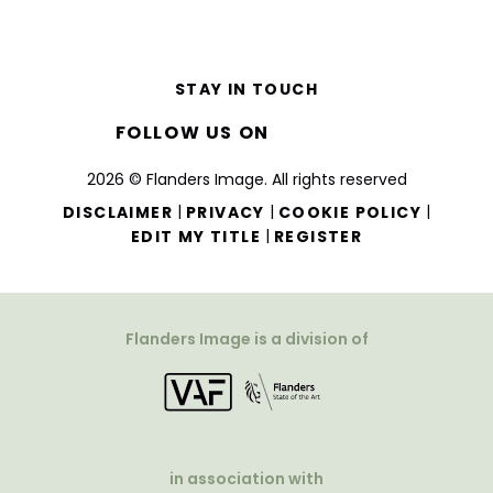
STAY IN TOUCH
FOLLOW US ON
2026 © Flanders Image. All rights reserved
|
|
|
DISCLAIMER
PRIVACY
COOKIE POLICY
|
EDIT MY TITLE
REGISTER
Flanders Image is a division of
in association with