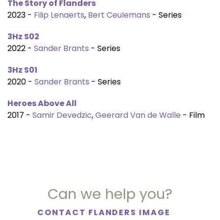
The Story of Flanders
2023 -
Filip Lenaerts
,
Bert Ceulemans
- Series
3Hz S02
2022 -
Sander Brants
- Series
3Hz S01
2020 -
Sander Brants
- Series
Heroes Above All
2017 -
Samir Devedzic
,
Geerard Van de Walle
- Film
Can we help you?
CONTACT FLANDERS IMAGE