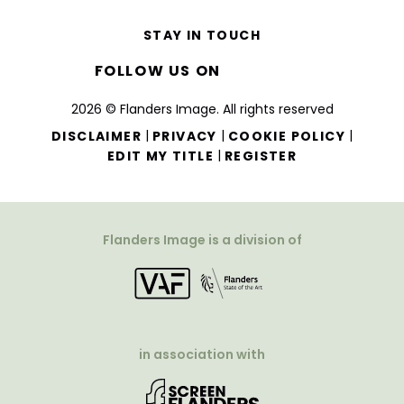
STAY IN TOUCH
FOLLOW US ON
2026 © Flanders Image. All rights reserved
|
|
|
DISCLAIMER
PRIVACY
COOKIE POLICY
|
EDIT MY TITLE
REGISTER
Flanders Image is a division of
in association with