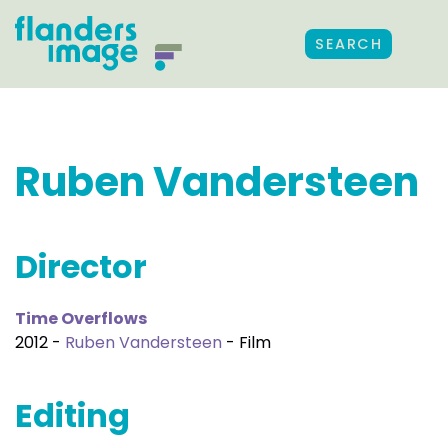
SEARCH
Ruben Vandersteen
Director
Time Overflows
2012 -
Ruben Vandersteen
- Film
Editing