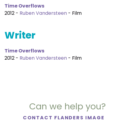
Time Overflows
2012 -
Ruben Vandersteen
- Film
Writer
Time Overflows
2012 -
Ruben Vandersteen
- Film
Can we help you?
CONTACT FLANDERS IMAGE