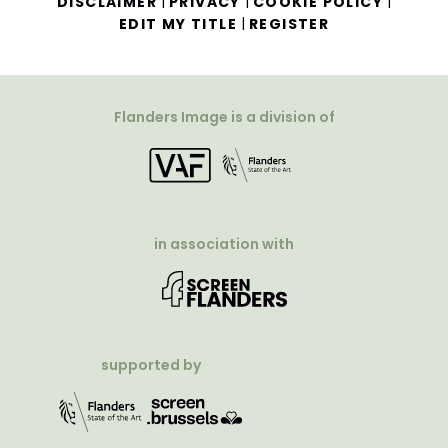
|
|
|
DISCLAIMER
PRIVACY
COOKIE POLICY
|
EDIT MY TITLE
REGISTER
Flanders Image is a division of
in association with
supported by