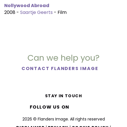
Nollywood Abroad
2008 -
Saartje Geerts
- Film
Can we help you?
CONTACT FLANDERS IMAGE
STAY IN TOUCH
FOLLOW US ON
2026 © Flanders Image. All rights reserved