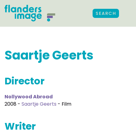
SEARCH
Saartje Geerts
Director
Nollywood Abroad
2008 -
Saartje Geerts
- Film
Writer