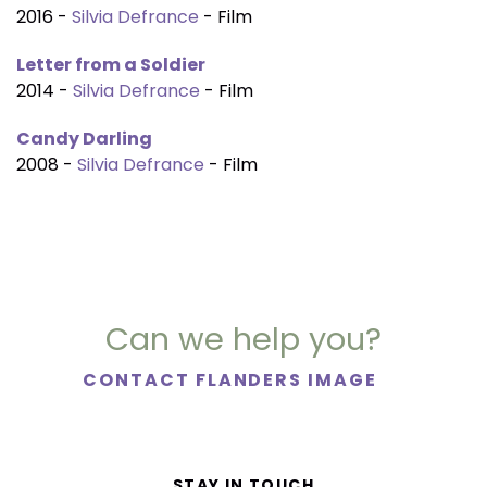
2016 -
Silvia Defrance
- Film
Letter from a Soldier
2014 -
Silvia Defrance
- Film
Candy Darling
2008 -
Silvia Defrance
- Film
Can we help you?
CONTACT FLANDERS IMAGE
STAY IN TOUCH