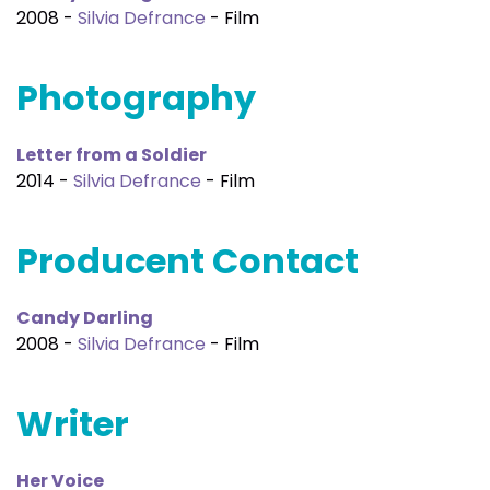
2008 -
Silvia Defrance
- Film
Photography
Letter from a Soldier
2014 -
Silvia Defrance
- Film
Producent Contact
Candy Darling
2008 -
Silvia Defrance
- Film
Writer
Her Voice