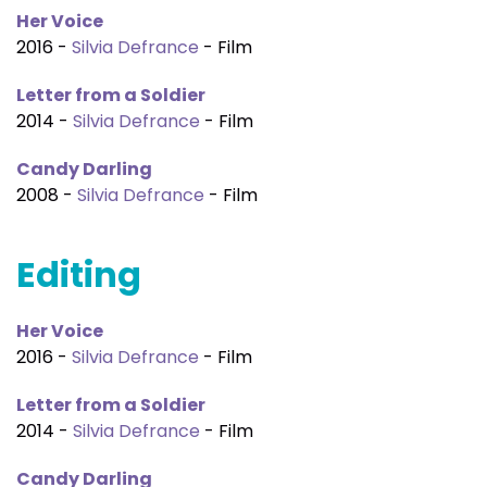
Her Voice
2016 -
Silvia Defrance
- Film
Letter from a Soldier
2014 -
Silvia Defrance
- Film
Candy Darling
2008 -
Silvia Defrance
- Film
Editing
Her Voice
2016 -
Silvia Defrance
- Film
Letter from a Soldier
2014 -
Silvia Defrance
- Film
Candy Darling