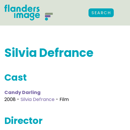
SEARCH
Silvia Defrance
Cast
Candy Darling
2008 -
Silvia Defrance
- Film
Director