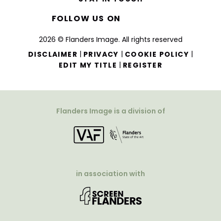
FOLLOW US ON
2026 © Flanders Image. All rights reserved
|
|
|
DISCLAIMER
PRIVACY
COOKIE POLICY
|
EDIT MY TITLE
REGISTER
Flanders Image is a division of
in association with