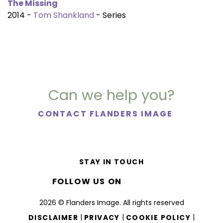
The Missing
2014 -
Tom Shankland
- Series
Can we help you?
CONTACT FLANDERS IMAGE
STAY IN TOUCH
FOLLOW US ON
2026 © Flanders Image. All rights reserved
|
|
|
DISCLAIMER
PRIVACY
COOKIE POLICY