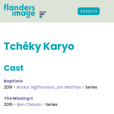
SEARCH
Tchéky Karyo
Cast
Baptiste
2019 -
Börkur Sigthorsson
,
Jan Matthys
- Series
The Missing II
2016 -
Ben Chanan
- Series