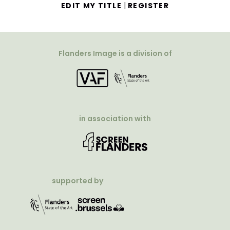
|
EDIT MY TITLE
REGISTER
Flanders Image is a division of
in association with
supported by