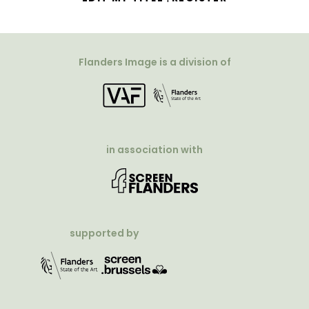
Flanders Image is a division of
in association with
supported by