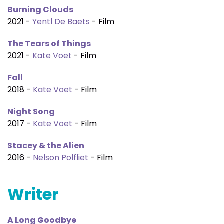
Burning Clouds
2021 -
Yentl De Baets
- Film
The Tears of Things
2021 -
Kate Voet
- Film
Fall
2018 -
Kate Voet
- Film
Night Song
2017 -
Kate Voet
- Film
Stacey & the Alien
2016 -
Nelson Polfliet
- Film
Writer
A Long Goodbye