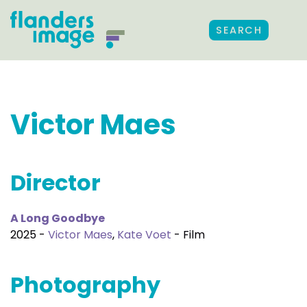
SEARCH
Victor Maes
Director
A Long Goodbye
2025 -
Victor Maes
,
Kate Voet
- Film
Photography