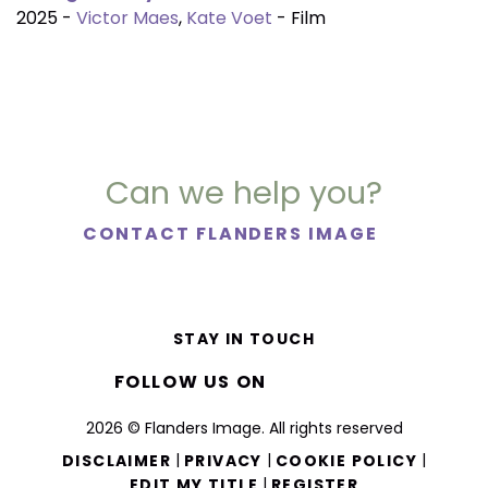
2025 -
Victor Maes
,
Kate Voet
- Film
Can we help you?
CONTACT FLANDERS IMAGE
STAY IN TOUCH
FOLLOW US ON
2026 © Flanders Image. All rights reserved
|
|
|
DISCLAIMER
PRIVACY
COOKIE POLICY
|
EDIT MY TITLE
REGISTER