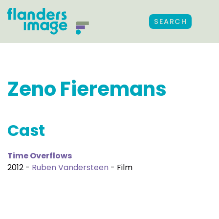
SEARCH
Zeno Fieremans
Cast
Time Overflows
2012 -
Ruben Vandersteen
- Film