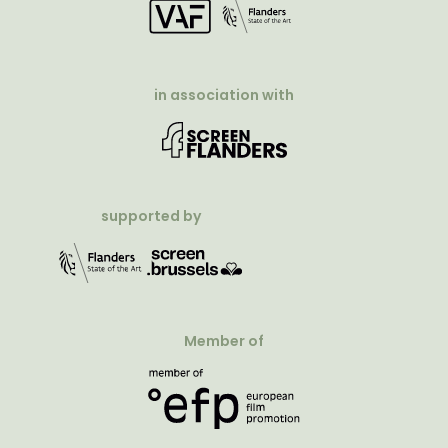
in association with
supported by
Member of