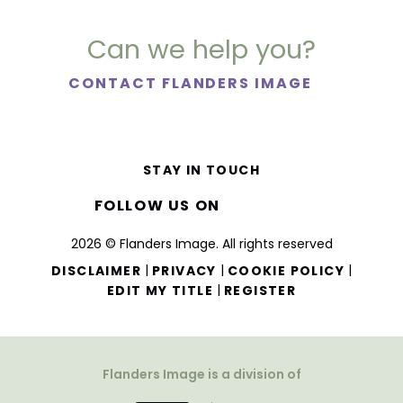
Can we help you?
CONTACT FLANDERS IMAGE
STAY IN TOUCH
FOLLOW US ON
2026 © Flanders Image. All rights reserved
|
|
|
DISCLAIMER
PRIVACY
COOKIE POLICY
|
EDIT MY TITLE
REGISTER
Flanders Image is a division of