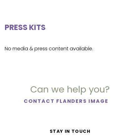
PRESS KITS
No media & press content available.
Can we help you?
CONTACT FLANDERS IMAGE
STAY IN TOUCH