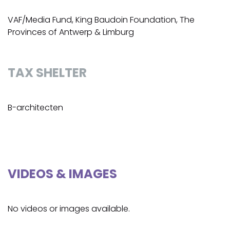
VAF/Media Fund, King Baudoin Foundation, The
Provinces of Antwerp & Limburg
TAX SHELTER
B-architecten
VIDEOS & IMAGES
No videos or images available.