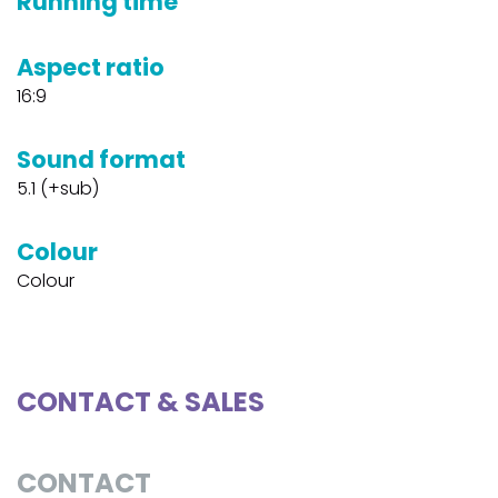
Running time
Aspect ratio
16:9
Sound format
5.1 (+sub)
Colour
Colour
CONTACT & SALES
CONTACT