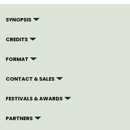
SYNOPSIS
CREDITS
FORMAT
CONTACT & SALES
FESTIVALS & AWARDS
PARTNERS