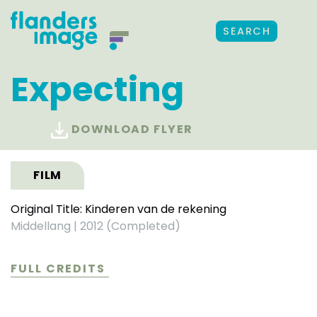
SEARCH
Expecting
DOWNLOAD FLYER
FILM
Original Title: Kinderen van de rekening
Middellang
|
2012 (Completed)
FULL CREDITS