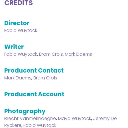
CREDITS
Director
Fabio Wuytack
Writer
Fabio Wuytack
,
Bram Crols
,
Mark Daems
Producent Contact
Mark Daems
,
Bram Crols
Producent Account
Photography
Brecht Vanmeirhaeghe
,
Maya Wuytack
,
Jeremy De
Ryckere
,
Fabio Wuytack