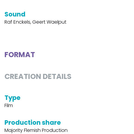
Sound
Raf Enckels, Geert Waelput
FORMAT
CREATION DETAILS
Type
Film
Production share
Majority Flemish Production