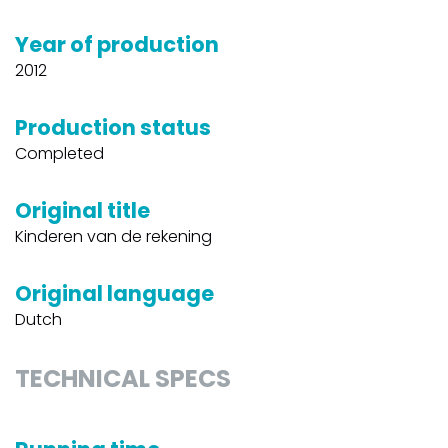
Year of production
2012
Production status
Completed
Original title
Kinderen van de rekening
Original language
Dutch
TECHNICAL SPECS