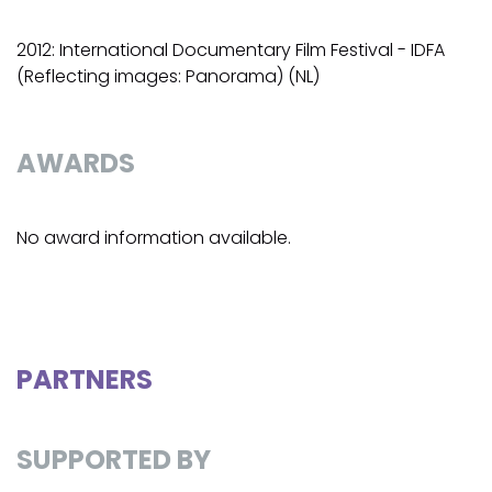
2012: International Documentary Film Festival - IDFA
(Reflecting images: Panorama) (NL)
AWARDS
No award information available.
PARTNERS
SUPPORTED BY