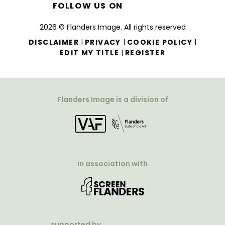
FOLLOW US ON
2026 © Flanders Image. All rights reserved
|
|
|
DISCLAIMER
PRIVACY
COOKIE POLICY
|
EDIT MY TITLE
REGISTER
Flanders Image is a division of
in association with
supported by