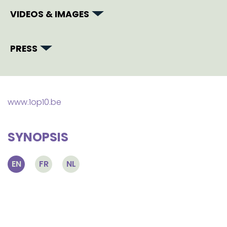
VIDEOS & IMAGES
PRESS
www.1op10.be
SYNOPSIS
EN
FR
NL