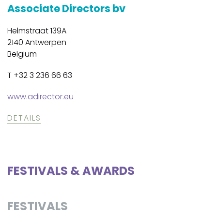
Associate Directors bv
Helmstraat 139A
2140 Antwerpen
Belgium
T +32 3 236 66 63
www.adirector.eu
DETAILS
FESTIVALS & AWARDS
FESTIVALS