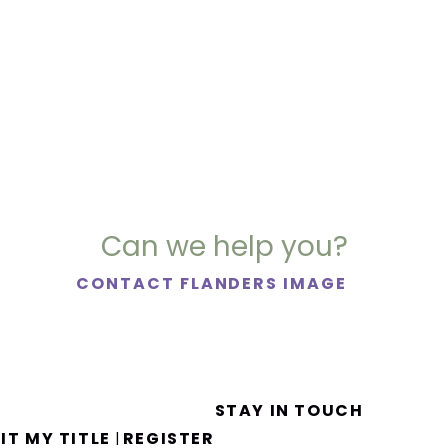
Can we help you?
CONTACT FLANDERS IMAGE
STAY IN TOUCH
IT MY TITLE
REGISTER
|