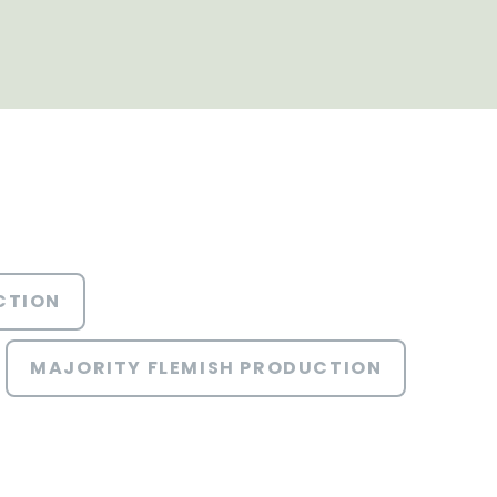
CTION
MAJORITY FLEMISH PRODUCTION