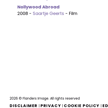
Nollywood Abroad
2008 -
Saartje Geerts
- Film
2026 © Flanders Image. All rights reserved
DISCLAIMER
PRIVACY
COOKIE POLICY
ED
|
|
|