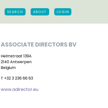
SEARCH
ABOUT
LOGIN
ASSOCIATE DIRECTORS BV
Helmstraat 139A
2140 Antwerpen
Belgium
T +32 3 236 66 63
www.adirector.eu