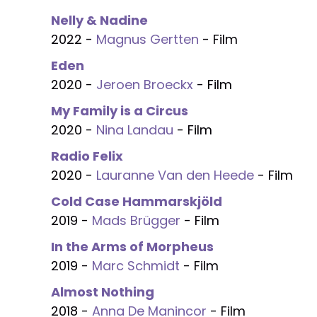
Nelly & Nadine
2022 -
Magnus Gertten
- Film
Eden
2020 -
Jeroen Broeckx
- Film
My Family is a Circus
2020 -
Nina Landau
- Film
Radio Felix
2020 -
Lauranne Van den Heede
- Film
Cold Case Hammarskjöld
2019 -
Mads Brügger
- Film
In the Arms of Morpheus
2019 -
Marc Schmidt
- Film
Almost Nothing
2018 -
Anna De Manincor
- Film