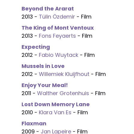
Beyond the Ararat
2013 -
Tülin Özdemir
- Film
The King of Mont Ventoux
2013 -
Fons Feyaerts
- Film
Expecting
2012 -
Fabio Wuytack
- Film
Mussels in Love
2012 -
Willemiek Kluijfhout
- Film
Enjoy Your Meal!
2011 -
Walther Grotenhuis
- Film
Lost Down Memory Lane
2010 -
Klara Van Es
- Film
Flaxman
2009 -
Jan Lapeire
- Film