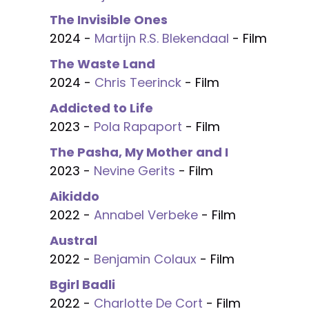
The Invisible Ones
2024 -
Martijn R.S. Blekendaal
- Film
The Waste Land
2024 -
Chris Teerinck
- Film
Addicted to Life
2023 -
Pola Rapaport
- Film
The Pasha, My Mother and I
2023 -
Nevine Gerits
- Film
Aikiddo
2022 -
Annabel Verbeke
- Film
Austral
2022 -
Benjamin Colaux
- Film
Bgirl Badli
2022 -
Charlotte De Cort
- Film