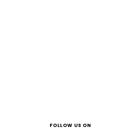
FOLLOW US ON