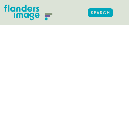
SEARCH