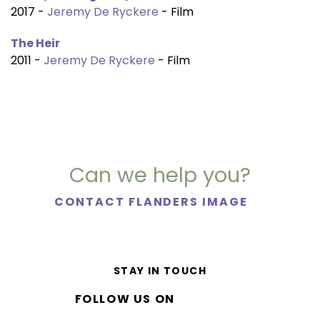
2017 -
Jeremy De Ryckere
- Film
The Heir
2011 -
Jeremy De Ryckere
- Film
Can we help you?
CONTACT FLANDERS IMAGE
STAY IN TOUCH
FOLLOW US ON