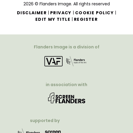
2026 © Flanders Image. All rights reserved
|
|
|
DISCLAIMER
PRIVACY
COOKIE POLICY
|
EDIT MY TITLE
REGISTER
Flanders Image is a division of
in association with
supported by