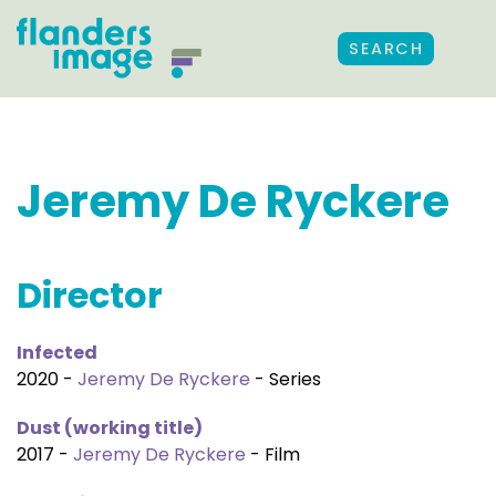
SEARCH
Jeremy De Ryckere
Director
Infected
2020 -
Jeremy De Ryckere
- Series
Dust (working title)
2017 -
Jeremy De Ryckere
- Film