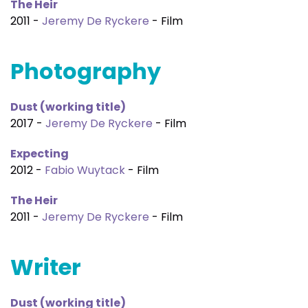
The Heir
2011 -
Jeremy De Ryckere
- Film
Photography
Dust (working title)
2017 -
Jeremy De Ryckere
- Film
Expecting
2012 -
Fabio Wuytack
- Film
The Heir
2011 -
Jeremy De Ryckere
- Film
Writer
Dust (working title)