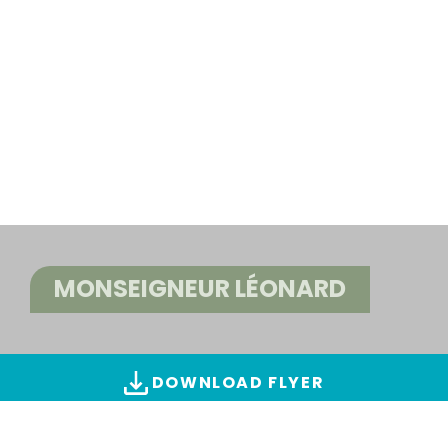
MONSEIGNEUR LÉONARD
DOWNLOAD FLYER
ALL IMAGES & VIDEOS