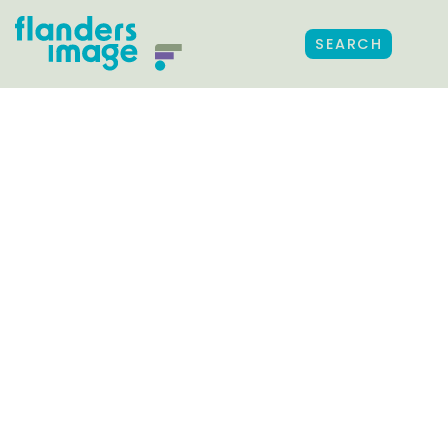
SEARCH