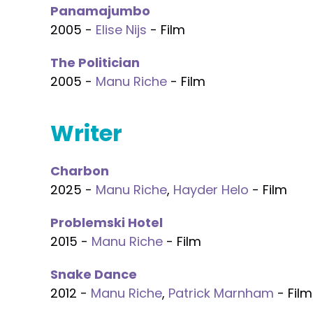
Panamajumbo
2005 -
Elise Nijs
- Film
The Politician
2005 -
Manu Riche
- Film
Writer
Charbon
2025 -
Manu Riche
,
Hayder Helo
- Film
Problemski Hotel
2015 -
Manu Riche
- Film
Snake Dance
2012 -
Manu Riche
,
Patrick Marnham
- Film