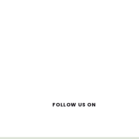
FOLLOW US ON