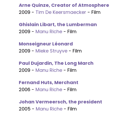
Arne Quinze, Creator of Atmosphere
2009 -
Tim De Keersmaecker
- Film
Ghislain Libart, the Lumberman
2009 -
Manu Riche
- Film
Monseigneur Léonard
2009 -
Mieke Struyve
- Film
Paul Dujardin, The Long March
2009 -
Manu Riche
- Film
Fernand Huts, Merchant
2006 -
Manu Riche
- Film
Johan Vermeersch, the president
2005 -
Manu Riche
- Film