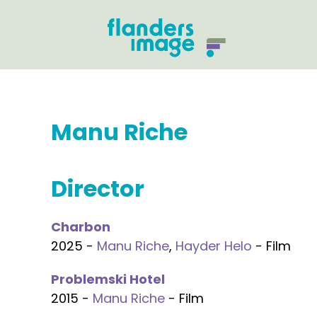
Manu Riche
Director
Charbon
2025 -
Manu Riche
,
Hayder Helo
- Film
Problemski Hotel
2015 -
Manu Riche
- Film