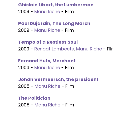
Ghislain Libart, the Lumberman
2009 -
Manu Riche
- Film
Paul Dujardin, The Long March
2009 -
Manu Riche
- Film
Tempo of a Restless Soul
2009 -
Renaat Lambeets
,
Manu Riche
- Fi
Fernand Huts, Merchant
2006 -
Manu Riche
- Film
Johan Vermeersch, the president
2005 -
Manu Riche
- Film
The Politician
2005 -
Manu Riche
- Film