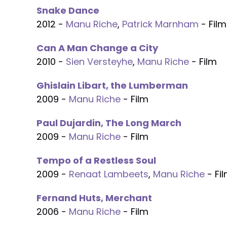
Snake Dance
2012 -
Manu Riche
,
Patrick Marnham
- Film
Can A Man Change a City
2010 -
Sien Versteyhe
,
Manu Riche
- Film
Ghislain Libart, the Lumberman
2009 -
Manu Riche
- Film
Paul Dujardin, The Long March
2009 -
Manu Riche
- Film
Tempo of a Restless Soul
2009 -
Renaat Lambeets
,
Manu Riche
- Fi
Fernand Huts, Merchant
2006 -
Manu Riche
- Film