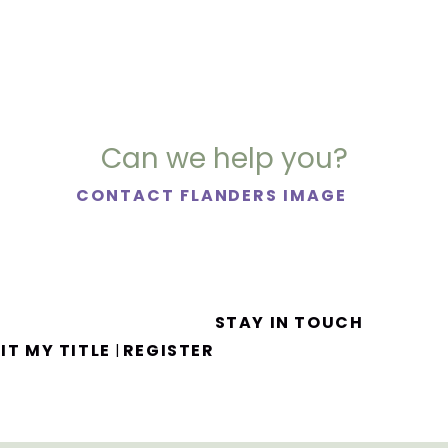
Can we help you?
CONTACT FLANDERS IMAGE
STAY IN TOUCH
IT MY TITLE
REGISTER
|