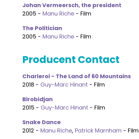
Johan Vermeersch, the president
2005 -
Manu Riche
- Film
The Politician
2005 -
Manu Riche
- Film
Producent Contact
Charleroi - The Land of 60 Mountains
2018 -
Guy-Marc Hinant
- Film
Birobidjan
2015 -
Guy-Marc Hinant
- Film
Snake Dance
2012 -
Manu Riche
,
Patrick Marnham
- Film