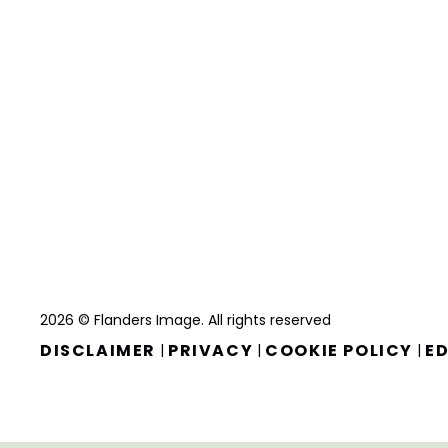
2026 © Flanders Image. All rights reserved
DISCLAIMER
PRIVACY
COOKIE POLICY
ED
|
|
|