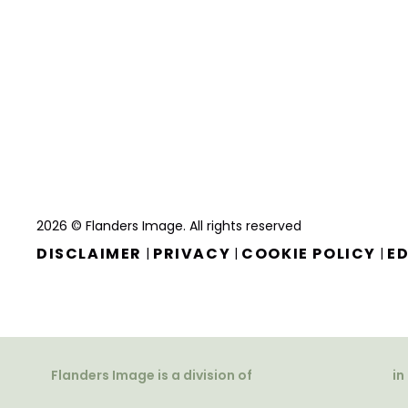
2026 © Flanders Image. All rights reserved
DISCLAIMER
PRIVACY
COOKIE POLICY
ED
|
|
|
Flanders Image is a division of
in