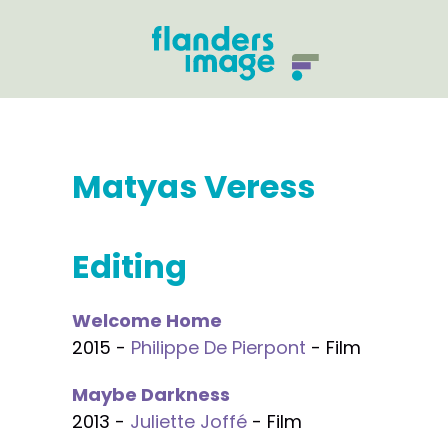
Matyas Veress
Editing
Welcome Home
2015 -
Philippe De Pierpont
- Film
Maybe Darkness
2013 -
Juliette Joffé
- Film