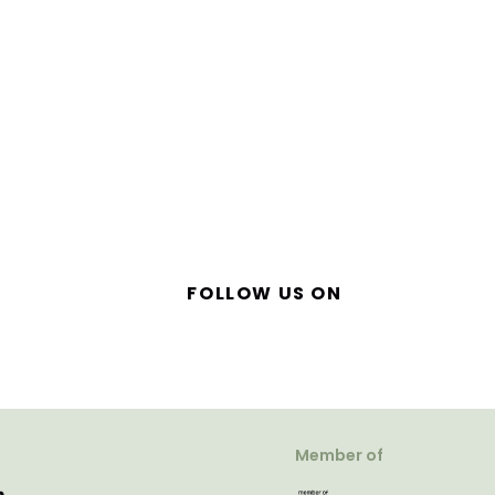
FOLLOW US ON
Member of