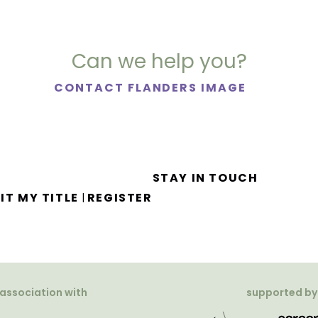
Can we help you?
CONTACT FLANDERS IMAGE
STAY IN TOUCH
IT MY TITLE
REGISTER
|
 association with
supported by