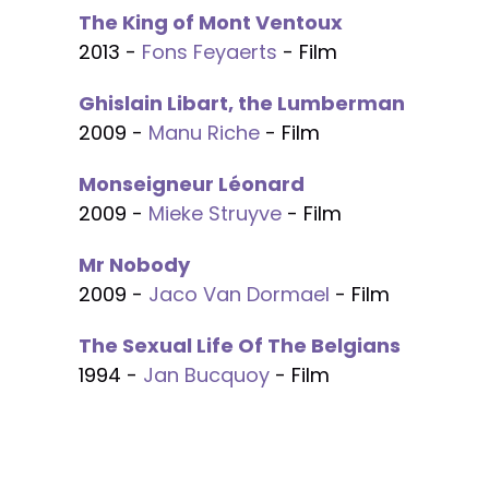
The King of Mont Ventoux
2013 -
Fons Feyaerts
- Film
Ghislain Libart, the Lumberman
2009 -
Manu Riche
- Film
Monseigneur Léonard
2009 -
Mieke Struyve
- Film
Mr Nobody
2009 -
Jaco Van Dormael
- Film
The Sexual Life Of The Belgians
1994 -
Jan Bucquoy
- Film