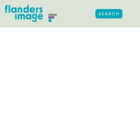
SEARCH