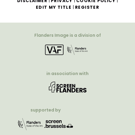
|
|
|
DISCLAIMER
PRIVACY
COOKIE POLICY
|
EDIT MY TITLE
REGISTER
Flanders Image is a division of
in association with
supported by