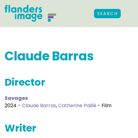
SEARCH
Claude Barras
Director
Savages
2024 -
Claude Barras
,
Catherine Paillé
- Film
Writer