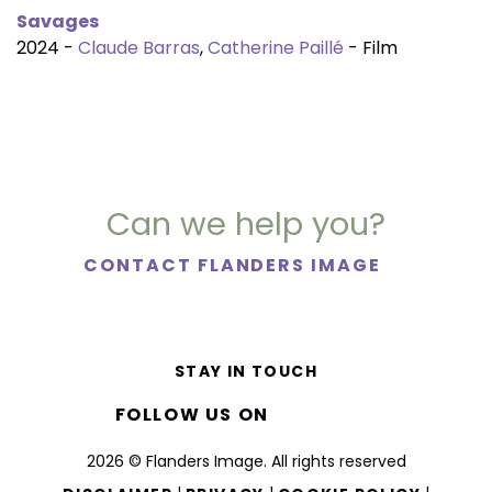
Savages
2024 -
Claude Barras
,
Catherine Paillé
- Film
Can we help you?
CONTACT FLANDERS IMAGE
STAY IN TOUCH
FOLLOW US ON
2026 © Flanders Image. All rights reserved