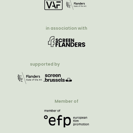
in association with
supported by
Member of