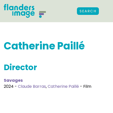
SEARCH
Catherine Paillé
Director
Savages
2024 -
Claude Barras
,
Catherine Paillé
- Film