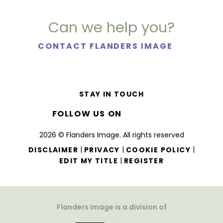
Can we help you?
CONTACT FLANDERS IMAGE
STAY IN TOUCH
FOLLOW US ON
2026 © Flanders Image. All rights reserved
|
|
|
DISCLAIMER
PRIVACY
COOKIE POLICY
|
EDIT MY TITLE
REGISTER
Flanders Image is a division of