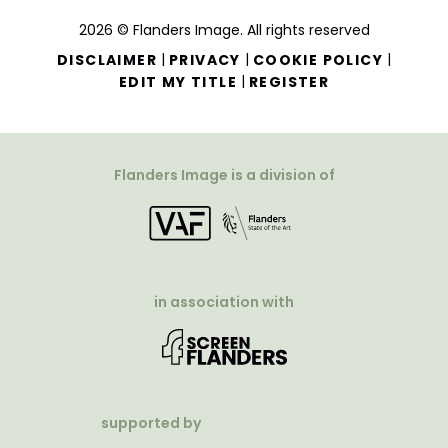
2026 © Flanders Image. All rights reserved
|
|
|
DISCLAIMER
PRIVACY
COOKIE POLICY
|
EDIT MY TITLE
REGISTER
Flanders Image is a division of
in association with
supported by