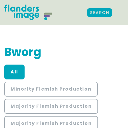
SEARCH
Bworg
All
Minority Flemish Production
Majority Flemish Production
Majority Flemish Production