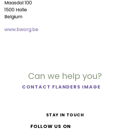
Maasdal 100
1500 Halle
Belgium
www.bworg.be
Can we help you?
CONTACT FLANDERS IMAGE
STAY IN TOUCH
FOLLOW US ON