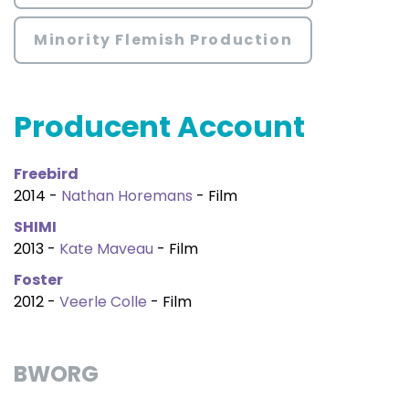
Minority Flemish Production
Producent Account
Freebird
2014 -
Nathan Horemans
- Film
SHIMI
2013 -
Kate Maveau
- Film
Foster
2012 -
Veerle Colle
- Film
BWORG