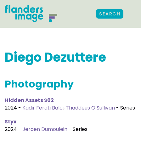
SEARCH
Diego Dezuttere
Photography
Hidden Assets S02
2024 -
Kadir Ferati Balci
,
Thaddeus O’Sullivan
- Series
Styx
2024 -
Jeroen Dumoulein
- Series