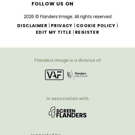
FOLLOW US ON
2026 © Flanders Image. All rights reserved
|
|
|
DISCLAIMER
PRIVACY
COOKIE POLICY
|
EDIT MY TITLE
REGISTER
Flanders Image is a division of
in association with
supported by