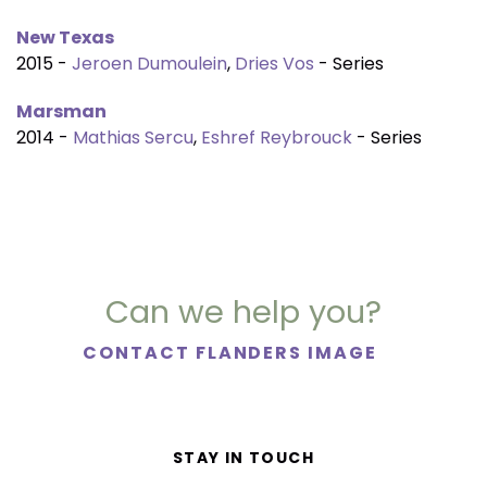
New Texas
2015 -
Jeroen Dumoulein
,
Dries Vos
- Series
Marsman
2014 -
Mathias Sercu
,
Eshref Reybrouck
- Series
Can we help you?
CONTACT FLANDERS IMAGE
STAY IN TOUCH