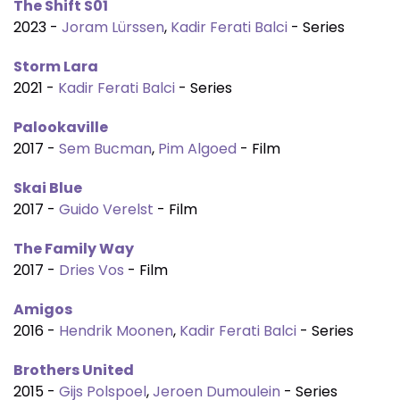
The Shift S01
2023 -
Joram Lürssen
,
Kadir Ferati Balci
- Series
Storm Lara
2021 -
Kadir Ferati Balci
- Series
Palookaville
2017 -
Sem Bucman
,
Pim Algoed
- Film
Skai Blue
2017 -
Guido Verelst
- Film
The Family Way
2017 -
Dries Vos
- Film
Amigos
2016 -
Hendrik Moonen
,
Kadir Ferati Balci
- Series
Brothers United
2015 -
Gijs Polspoel
,
Jeroen Dumoulein
- Series