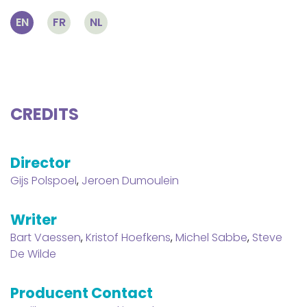
EN
FR
NL
CREDITS
Director
Gijs Polspoel
,
Jeroen Dumoulein
Writer
Bart Vaessen
,
Kristof Hoefkens
,
Michel Sabbe
,
Steve
De Wilde
Producent Contact