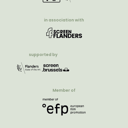
in association with
supported by
Member of