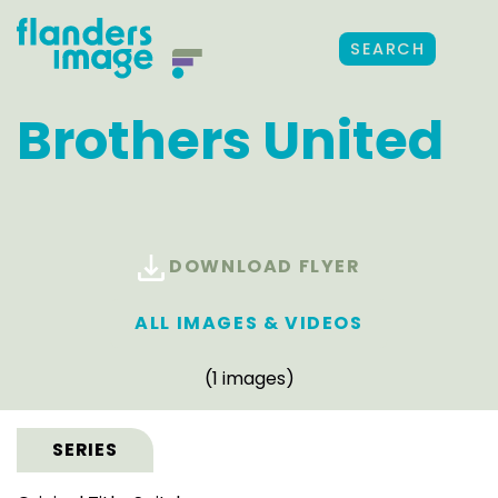
SEARCH
Brothers United
DOWNLOAD FLYER
ALL IMAGES & VIDEOS
(1 images)
SERIES