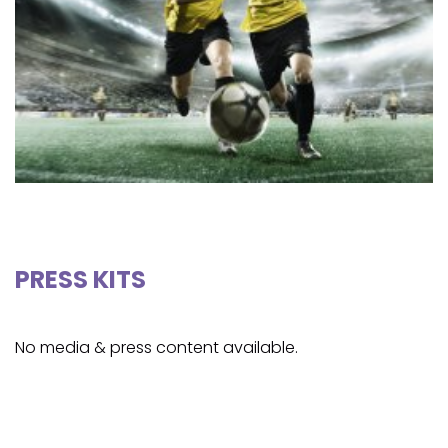
PRESS KITS
No media & press content available.