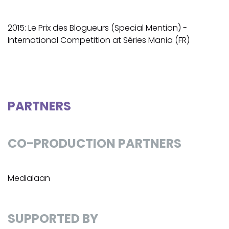
2015: Le Prix des Blogueurs (Special Mention) -
International Competition at Séries Mania (FR)
PARTNERS
CO-PRODUCTION PARTNERS
Medialaan
SUPPORTED BY