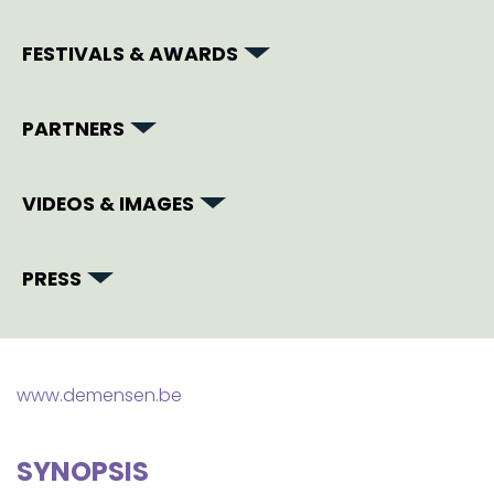
FESTIVALS & AWARDS
PARTNERS
VIDEOS & IMAGES
PRESS
www.demensen.be
SYNOPSIS