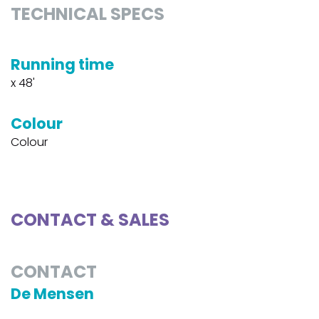
TECHNICAL SPECS
Running time
x 48'
Colour
Colour
CONTACT & SALES
CONTACT
De Mensen