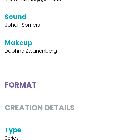
Sound
Johan Somers
Makeup
Daphne Zwanenberg
FORMAT
CREATION DETAILS
Type
Series