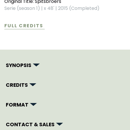
Original Title: Spitsbroers
Serie (season 1)
|
x 48'
|
2015 (Completed)
FULL CREDITS
SYNOPSIS
CREDITS
FORMAT
CONTACT & SALES