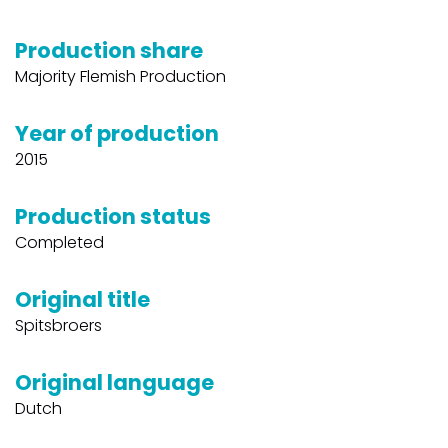
Production share
Majority Flemish Production
Year of production
2015
Production status
Completed
Original title
Spitsbroers
Original language
Dutch