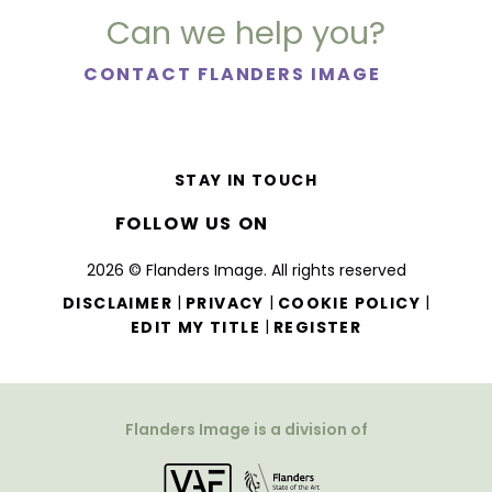
Can we help you?
CONTACT FLANDERS IMAGE
STAY IN TOUCH
FOLLOW US ON
2026 © Flanders Image. All rights reserved
|
|
|
DISCLAIMER
PRIVACY
COOKIE POLICY
|
EDIT MY TITLE
REGISTER
Flanders Image is a division of