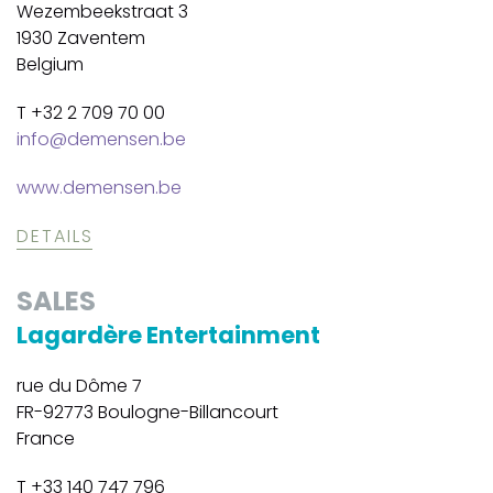
Wezembeekstraat 3
1930 Zaventem
Belgium
T +32 2 709 70 00
info@demensen.be
www.demensen.be
DETAILS
SALES
Lagardère Entertainment
rue du Dôme 7
FR-92773 Boulogne-Billancourt
France
T +33 140 747 796