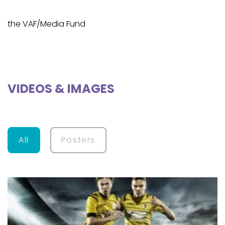
the VAF/Media Fund
VIDEOS & IMAGES
All
Posters