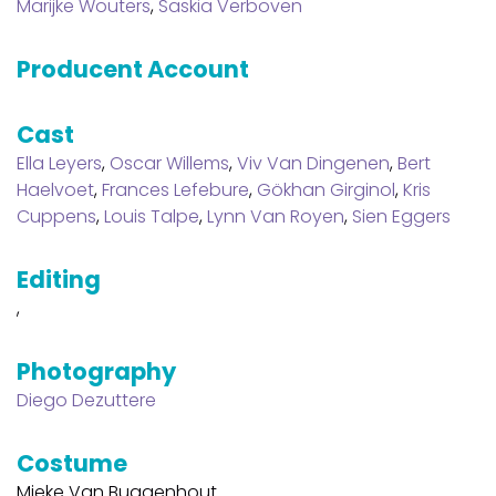
Marijke Wouters
,
Saskia Verboven
Producent Account
Cast
Ella Leyers
,
Oscar Willems
,
Viv Van Dingenen
,
Bert
Haelvoet
,
Frances Lefebure
,
Gökhan Girginol
,
Kris
Cuppens
,
Louis Talpe
,
Lynn Van Royen
,
Sien Eggers
Editing
,
Photography
Diego Dezuttere
Costume
Mieke Van Buggenhout