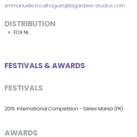
emmanuelle.bouilhaguet@lagardere-studios.com
DISTRIBUTION
FOX NL
FESTIVALS & AWARDS
FESTIVALS
2015: International Competition - Séries Mania (FR)
AWARDS