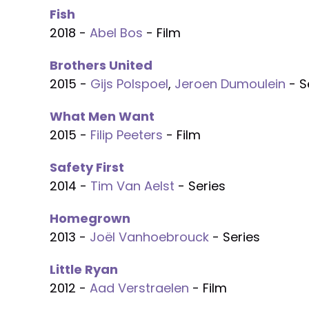
Fish
2018 -
Abel Bos
- Film
Brothers United
2015 -
Gijs Polspoel
,
Jeroen Dumoulein
- S
What Men Want
2015 -
Filip Peeters
- Film
Safety First
2014 -
Tim Van Aelst
- Series
Homegrown
2013 -
Joël Vanhoebrouck
- Series
Little Ryan
2012 -
Aad Verstraelen
- Film