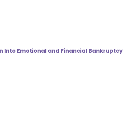
n Into Emotional and Financial Bankruptcy