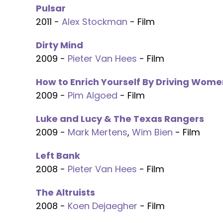
Pulsar
2011 -
Alex Stockman
- Film
Dirty Mind
2009 -
Pieter Van Hees
- Film
How to Enrich Yourself By Driving Wome
2009 -
Pim Algoed
- Film
Luke and Lucy & The Texas Rangers
2009 -
Mark Mertens
,
Wim Bien
- Film
Left Bank
2008 -
Pieter Van Hees
- Film
The Altruists
2008 -
Koen Dejaegher
- Film