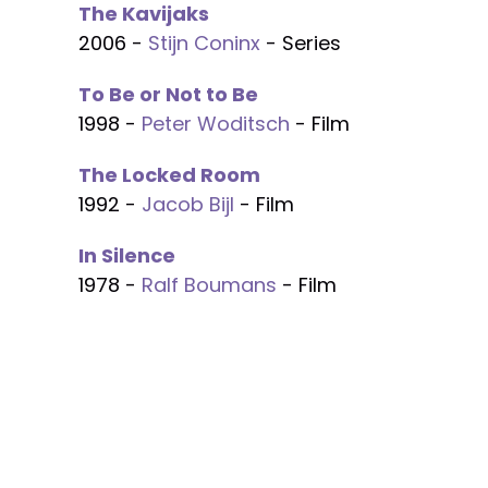
The Kavijaks
2006 -
Stijn Coninx
- Series
To Be or Not to Be
1998 -
Peter Woditsch
- Film
The Locked Room
1992 -
Jacob Bijl
- Film
In Silence
1978 -
Ralf Boumans
- Film