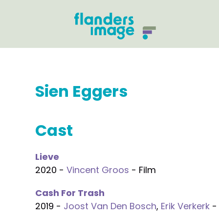
Sien Eggers
Cast
Lieve
2020 -
Vincent Groos
- Film
Cash For Trash
2019 -
Joost Van Den Bosch
,
Erik Verkerk
- 