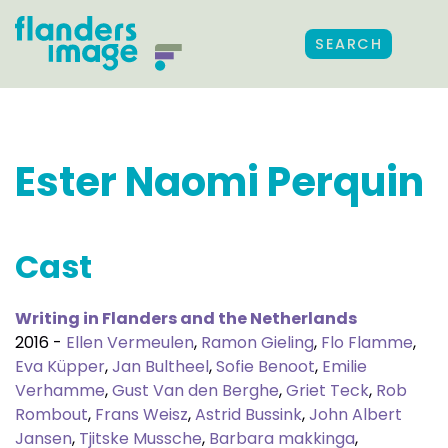
SEARCH
Ester Naomi Perquin
Cast
Writing in Flanders and the Netherlands
2016 -
Ellen Vermeulen
,
Ramon Gieling
,
Flo Flamme
,
Eva Küpper
,
Jan Bultheel
,
Sofie Benoot
,
Emilie
Verhamme
,
Gust Van den Berghe
,
Griet Teck
,
Rob
Rombout
,
Frans Weisz
,
Astrid Bussink
,
John Albert
Jansen
,
Tjitske Mussche
,
Barbara makkinga
,