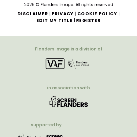
2026 © Flanders Image. All rights reserved
|
|
|
DISCLAIMER
PRIVACY
COOKIE POLICY
|
EDIT MY TITLE
REGISTER
Flanders Image is a division of
in association with
supported by