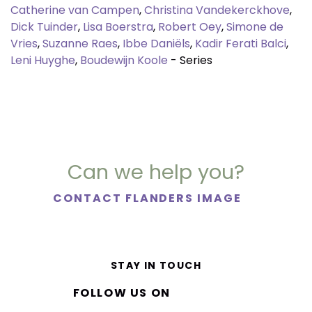
Catherine van Campen
,
Christina Vandekerckhove
,
Dick Tuinder
,
Lisa Boerstra
,
Robert Oey
,
Simone de
Vries
,
Suzanne Raes
,
Ibbe Daniëls
,
Kadir Ferati Balci
,
Leni Huyghe
,
Boudewijn Koole
- Series
Can we help you?
CONTACT FLANDERS IMAGE
STAY IN TOUCH
FOLLOW US ON