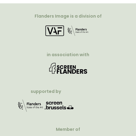
Flanders Image is a division of
in association with
supported by
Member of