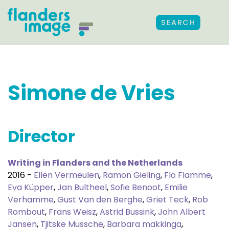
SEARCH
Simone de Vries
Director
Writing in Flanders and the Netherlands
2016 -
Ellen Vermeulen
,
Ramon Gieling
,
Flo Flamme
,
Eva Küpper
,
Jan Bultheel
,
Sofie Benoot
,
Emilie
Verhamme
,
Gust Van den Berghe
,
Griet Teck
,
Rob
Rombout
,
Frans Weisz
,
Astrid Bussink
,
John Albert
Jansen
,
Tjitske Mussche
,
Barbara makkinga
,