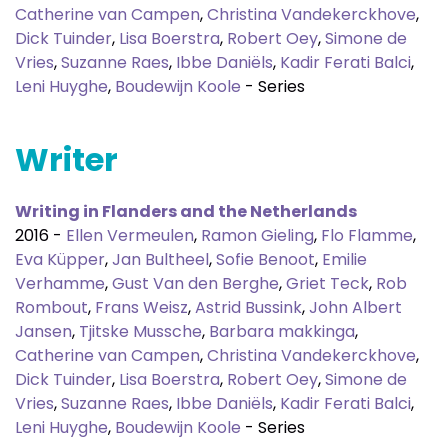
Catherine van Campen
,
Christina Vandekerckhove
,
Dick Tuinder
,
Lisa Boerstra
,
Robert Oey
,
Simone de
Vries
,
Suzanne Raes
,
Ibbe Daniëls
,
Kadir Ferati Balci
,
Leni Huyghe
,
Boudewijn Koole
- Series
Writer
Writing in Flanders and the Netherlands
2016 -
Ellen Vermeulen
,
Ramon Gieling
,
Flo Flamme
,
Eva Küpper
,
Jan Bultheel
,
Sofie Benoot
,
Emilie
Verhamme
,
Gust Van den Berghe
,
Griet Teck
,
Rob
Rombout
,
Frans Weisz
,
Astrid Bussink
,
John Albert
Jansen
,
Tjitske Mussche
,
Barbara makkinga
,
Catherine van Campen
,
Christina Vandekerckhove
,
Dick Tuinder
,
Lisa Boerstra
,
Robert Oey
,
Simone de
Vries
,
Suzanne Raes
,
Ibbe Daniëls
,
Kadir Ferati Balci
,
Leni Huyghe
,
Boudewijn Koole
- Series