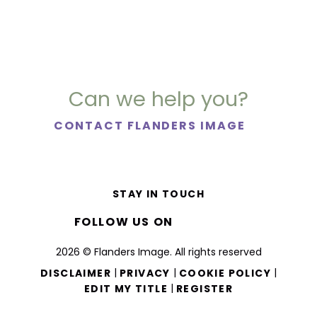
Can we help you?
CONTACT FLANDERS IMAGE
STAY IN TOUCH
FOLLOW US ON
2026 © Flanders Image. All rights reserved
|
|
|
DISCLAIMER
PRIVACY
COOKIE POLICY
|
EDIT MY TITLE
REGISTER