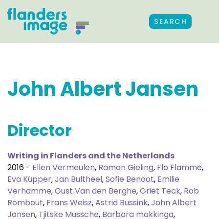
SEARCH
John Albert Jansen
Director
Writing in Flanders and the Netherlands
2016 -
Ellen Vermeulen
,
Ramon Gieling
,
Flo Flamme
,
Eva Küpper
,
Jan Bultheel
,
Sofie Benoot
,
Emilie
Verhamme
,
Gust Van den Berghe
,
Griet Teck
,
Rob
Rombout
,
Frans Weisz
,
Astrid Bussink
,
John Albert
Jansen
,
Tjitske Mussche
,
Barbara makkinga
,