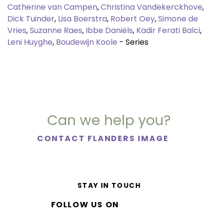
Catherine van Campen
,
Christina Vandekerckhove
,
Dick Tuinder
,
Lisa Boerstra
,
Robert Oey
,
Simone de
Vries
,
Suzanne Raes
,
Ibbe Daniëls
,
Kadir Ferati Balci
,
Leni Huyghe
,
Boudewijn Koole
- Series
Can we help you?
CONTACT FLANDERS IMAGE
STAY IN TOUCH
FOLLOW US ON