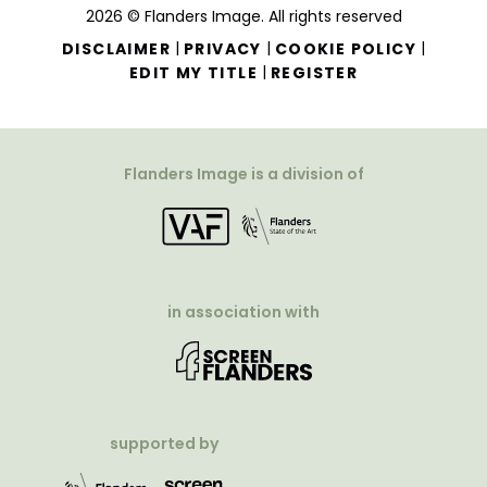
2026 © Flanders Image. All rights reserved
|
|
|
DISCLAIMER
PRIVACY
COOKIE POLICY
|
EDIT MY TITLE
REGISTER
Flanders Image is a division of
in association with
supported by