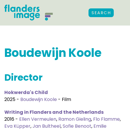
SEARCH
Boudewijn Koole
Director
Hokwerda's Child
2025 -
Boudewijn Koole
- Film
Writing in Flanders and the Netherlands
2016 -
Ellen Vermeulen
,
Ramon Gieling
,
Flo Flamme
,
Eva Küpper
,
Jan Bultheel
,
Sofie Benoot
,
Emilie