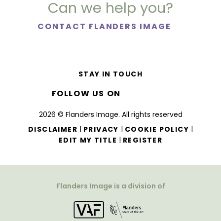
Can we help you?
CONTACT FLANDERS IMAGE
STAY IN TOUCH
FOLLOW US ON
2026 © Flanders Image. All rights reserved
|
|
|
DISCLAIMER
PRIVACY
COOKIE POLICY
|
EDIT MY TITLE
REGISTER
Flanders Image is a division of