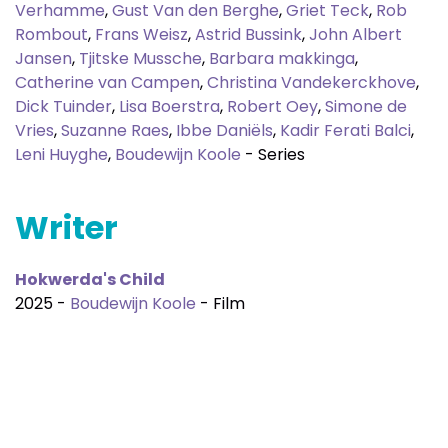
Verhamme
,
Gust Van den Berghe
,
Griet Teck
,
Rob
Rombout
,
Frans Weisz
,
Astrid Bussink
,
John Albert
Jansen
,
Tjitske Mussche
,
Barbara makkinga
,
Catherine van Campen
,
Christina Vandekerckhove
,
Dick Tuinder
,
Lisa Boerstra
,
Robert Oey
,
Simone de
Vries
,
Suzanne Raes
,
Ibbe Daniëls
,
Kadir Ferati Balci
,
Leni Huyghe
,
Boudewijn Koole
- Series
Writer
Hokwerda's Child
2025 -
Boudewijn Koole
- Film