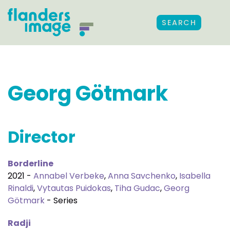
SEARCH
Georg Götmark
Director
Borderline
2021 -
Annabel Verbeke
,
Anna Savchenko
,
Isabella
Rinaldi
,
Vytautas Puidokas
,
Tiha Gudac
,
Georg
Götmark
- Series
Radji