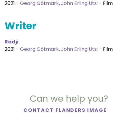
2021 -
Georg Götmark
,
John Erling Utsi
- Film
Writer
Radji
2021 -
Georg Götmark
,
John Erling Utsi
- Film
Can we help you?
CONTACT FLANDERS IMAGE