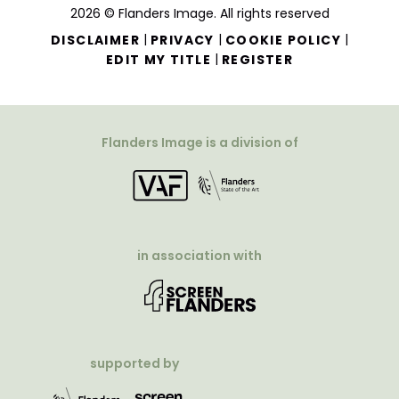
2026 © Flanders Image. All rights reserved
|
|
|
DISCLAIMER
PRIVACY
COOKIE POLICY
|
EDIT MY TITLE
REGISTER
Flanders Image is a division of
in association with
supported by