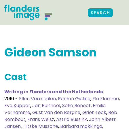
SEARCH
Gideon Samson
Cast
Writing in Flanders and the Netherlands
2016 -
Ellen Vermeulen
,
Ramon Gieling
,
Flo Flamme
,
Eva Küpper
,
Jan Bultheel
,
Sofie Benoot
,
Emilie
Verhamme
,
Gust Van den Berghe
,
Griet Teck
,
Rob
Rombout
,
Frans Weisz
,
Astrid Bussink
,
John Albert
Jansen
,
Tjitske Mussche
,
Barbara makkinga
,