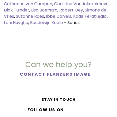
Catherine van Campen
,
Christina Vandekerckhove
,
Dick Tuinder
,
Lisa Boerstra
,
Robert Oey
,
Simone de
Vries
,
Suzanne Raes
,
Ibbe Daniëls
,
Kadir Ferati Balci
,
Leni Huyghe
,
Boudewijn Koole
- Series
Can we help you?
CONTACT FLANDERS IMAGE
STAY IN TOUCH
FOLLOW US ON