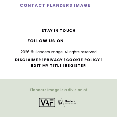
CONTACT FLANDERS IMAGE
STAY IN TOUCH
FOLLOW US ON
2026 © Flanders Image. All rights reserved
|
|
|
DISCLAIMER
PRIVACY
COOKIE POLICY
|
EDIT MY TITLE
REGISTER
Flanders Image is a division of