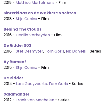
2019 -
Mathieu Mortelmans
- Film
Sinterklaas en de Wakkere Nachten
2018 -
Stijn Coninx
- Film
Behind The Clouds
2016 -
Cecilia Verheyden
- Film
De Ridder S03
2016 -
Stef Desmyter
,
Tom Goris
,
Rik Daniels
- Series
Ay Ramon!
2015 -
Stijn Coninx
- Film
De Ridder
2014 -
Lars Goeyvaerts
,
Tom Goris
- Series
Salamander
2012 -
Frank Van Mechelen
- Series