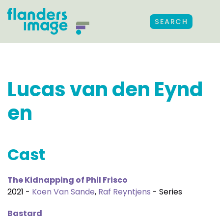
SEARCH
Lucas van den Eynd
en
Cast
The Kidnapping of Phil Frisco
2021 -
Koen Van Sande
,
Raf Reyntjens
- Series
Bastard