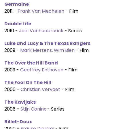
Germaine
2011 -
Frank Van Mechelen
- Film
Double Life
2010 -
Joël Vanhoebrouck
- Series
Luke and Lucy & The Texas Rangers
2009 -
Mark Mertens
,
Wim Bien
- Film
The Over the Hill Band
2009 -
Geoffrey Enthoven
- Film
The Fool On The Hill
2006 -
Christian Vervaet
- Film
The Kavijaks
2006 -
Stijn Coninx
- Series
Billet-Doux
2000 -
Frauke Dierckx
- Film