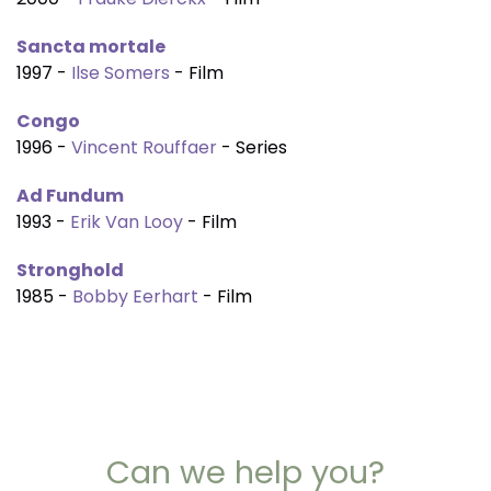
Sancta mortale
1997 -
Ilse Somers
- Film
Congo
1996 -
Vincent Rouffaer
- Series
Ad Fundum
1993 -
Erik Van Looy
- Film
Stronghold
1985 -
Bobby Eerhart
- Film
Can we help you?