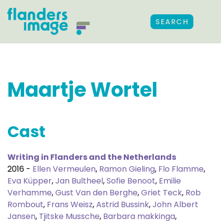
SEARCH
Maartje Wortel
Cast
Writing in Flanders and the Netherlands
2016 -
Ellen Vermeulen
,
Ramon Gieling
,
Flo Flamme
,
Eva Küpper
,
Jan Bultheel
,
Sofie Benoot
,
Emilie
Verhamme
,
Gust Van den Berghe
,
Griet Teck
,
Rob
Rombout
,
Frans Weisz
,
Astrid Bussink
,
John Albert
Jansen
,
Tjitske Mussche
,
Barbara makkinga
,