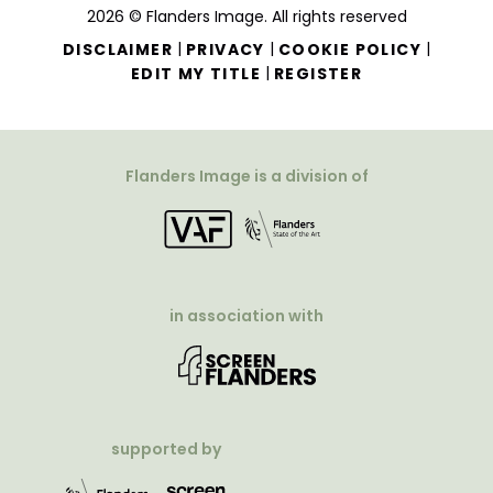
2026 © Flanders Image. All rights reserved
|
|
|
DISCLAIMER
PRIVACY
COOKIE POLICY
|
EDIT MY TITLE
REGISTER
Flanders Image is a division of
in association with
supported by