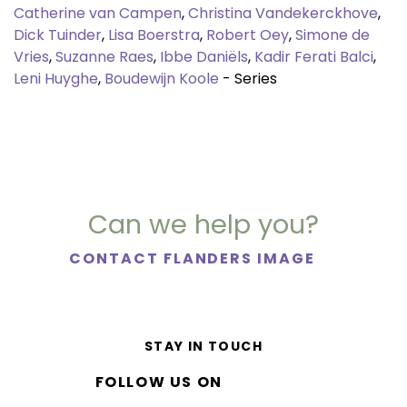
Catherine van Campen
,
Christina Vandekerckhove
,
Dick Tuinder
,
Lisa Boerstra
,
Robert Oey
,
Simone de
Vries
,
Suzanne Raes
,
Ibbe Daniëls
,
Kadir Ferati Balci
,
Leni Huyghe
,
Boudewijn Koole
- Series
Can we help you?
CONTACT FLANDERS IMAGE
STAY IN TOUCH
FOLLOW US ON