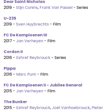
Dear Saint Nicholas
2019 -
Stijn Coninx
,
Frank Van Passel
- Series
U-235
2019 -
Sven Huybrechts
- Film
FC De Kampioenen III
2017 -
Jan Verheyen
- Film
Cordon II
2016 -
Eshref Reybrouck
- Series
Pippa
2016 -
Marc Punt
- Film
FC De Kampioenen II - Jubilee General
2015 -
Jan Verheyen
- Film
The Bunker
2015 -
Eshref Reybrouck
,
Joël Vanhoebrouck
,
Pieter