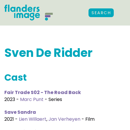
SEARCH
Sven De Ridder
Cast
Fair Trade S02 - The Road Back
2023 -
Marc Punt
- Series
Save Sandra
2021 -
Lien Willaert
,
Jan Verheyen
- Film