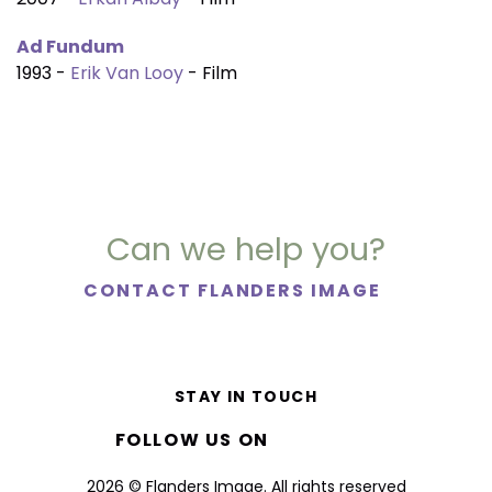
Ad Fundum
1993 -
Erik Van Looy
- Film
Can we help you?
CONTACT FLANDERS IMAGE
STAY IN TOUCH
FOLLOW US ON
2026 © Flanders Image. All rights reserved