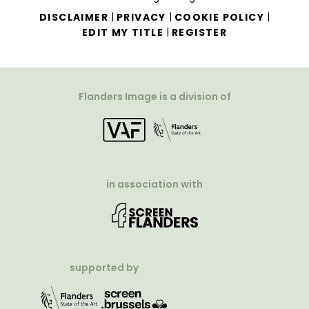
|
|
|
DISCLAIMER
PRIVACY
COOKIE POLICY
|
EDIT MY TITLE
REGISTER
Flanders Image is a division of
in association with
supported by