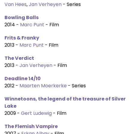
Van Hees
,
Jan Verheyen
- Series
Bowling Balls
2014 -
Marc Punt
- Film
Frits & Franky
2013 -
Marc Punt
- Film
The Verdict
2013 -
Jan Verheyen
- Film
Deadline 14/10
2012 -
Maarten Moerkerke
- Series
Winnetoons, the legend of the treasure of Silver
Lake
2009 -
Gert Ludewig
- Film
The Flemish Vampire
2007 -
Erkan Albay
- Film