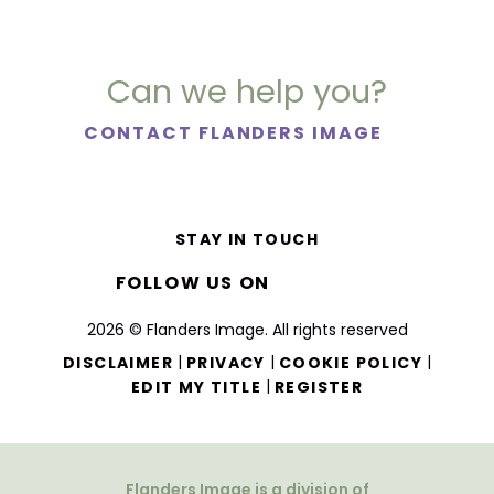
Can we help you?
CONTACT FLANDERS IMAGE
STAY IN TOUCH
FOLLOW US ON
2026 © Flanders Image. All rights reserved
|
|
|
DISCLAIMER
PRIVACY
COOKIE POLICY
|
EDIT MY TITLE
REGISTER
Flanders Image is a division of