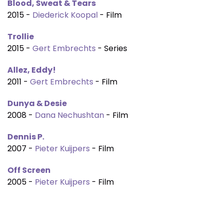
Blood, Sweat & Tears
2015 -
Diederick Koopal
- Film
Trollie
2015 -
Gert Embrechts
- Series
Allez, Eddy!
2011 -
Gert Embrechts
- Film
Dunya & Desie
2008 -
Dana Nechushtan
- Film
Dennis P.
2007 -
Pieter Kuijpers
- Film
Off Screen
2005 -
Pieter Kuijpers
- Film