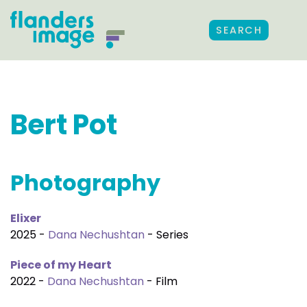
SEARCH
Bert Pot
Photography
Elixer
2025 -
Dana Nechushtan
- Series
Piece of my Heart
2022 -
Dana Nechushtan
- Film