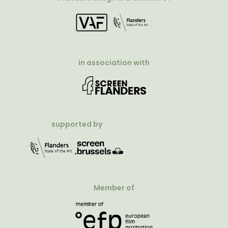
in association with
supported by
Member of