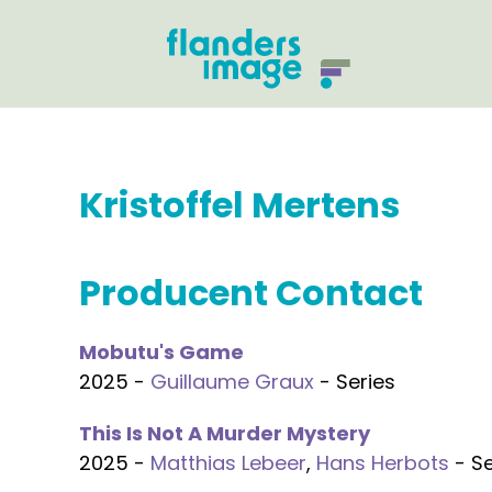
Kristoffel Mertens
Producent Contact
Mobutu's Game
2025 -
Guillaume Graux
- Series
This Is Not A Murder Mystery
2025 -
Matthias Lebeer
,
Hans Herbots
- Se