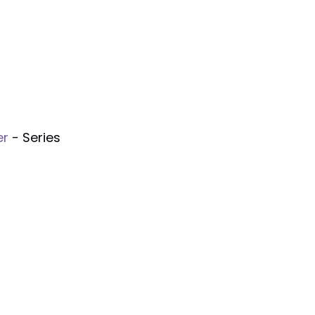
er
- Series