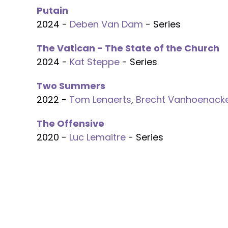
Putain
2024 -
Deben Van Dam
- Series
The Vatican - The State of the Church
2024 -
Kat Steppe
- Series
Two Summers
2022 -
Tom Lenaerts
,
Brecht Vanhoenack
The Offensive
2020 -
Luc Lemaitre
- Series