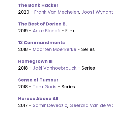
The Bank Hacker
2020 -
Frank Van Mechelen
,
Joost Wynant
The Best of Dorien B.
2019 -
Anke Blondé
- Film
13 Commandments
2018 -
Maarten Moerkerke
- Series
Homegrown III
2018 -
Joël Vanhoebrouck
- Series
Sense of Tumour
2018 -
Tom Goris
- Series
Heroes Above All
2017 -
Samir Devedzic
,
Geerard Van de Wa