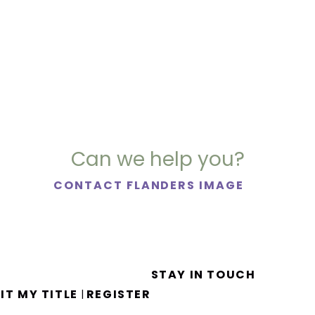
Can we help you?
CONTACT FLANDERS IMAGE
STAY IN TOUCH
IT MY TITLE
REGISTER
|