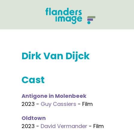
Dirk Van Dijck
Cast
Antigone in Molenbeek
2023 -
Guy Cassiers
- Film
Oldtown
2023 -
David Vermander
- Film