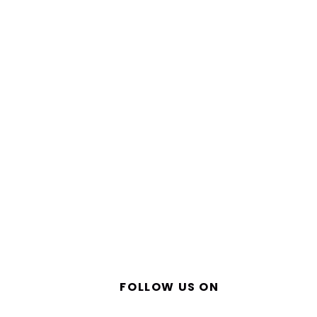
FOLLOW US ON