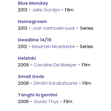
Blue Monday
2013 -
Jelle Gordyn
- Film
Homegrown
2013 -
Joël Vanhoebrouck
- Series
Deadline 14/10
2012 -
Maarten Moerkerke
- Series
Helsinki
2009 -
Caroline De Maeyer
- Film
Small Gods
2008 -
Dimitri Karakatsanis
- Film
Tanghi Argentini
2006 -
Guido Thys
- Film