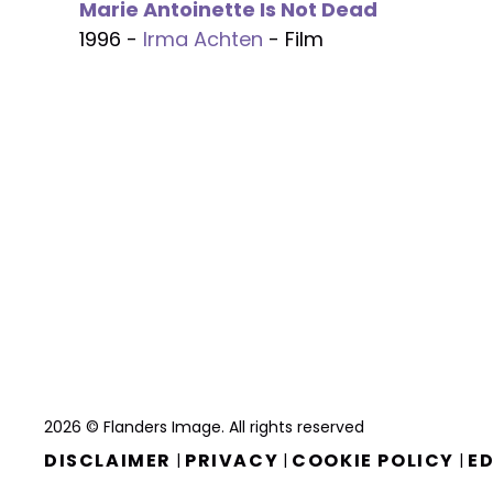
Marie Antoinette Is Not Dead
1996 -
Irma Achten
- Film
2026 © Flanders Image. All rights reserved
DISCLAIMER
PRIVACY
COOKIE POLICY
ED
|
|
|