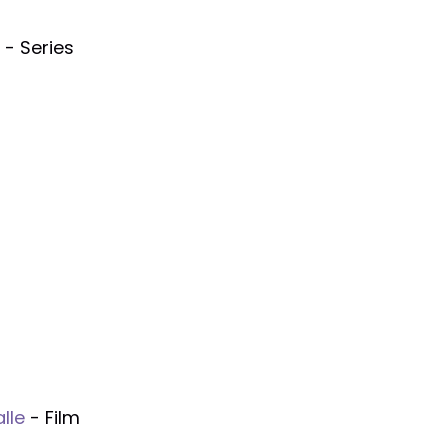
- Series
lle
- Film