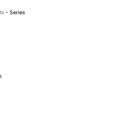
ls
- Series
s