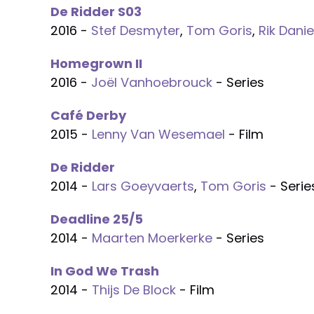
De Ridder S03
2016 -
Stef Desmyter
,
Tom Goris
,
Rik Danie
Homegrown II
2016 -
Joël Vanhoebrouck
- Series
Café Derby
2015 -
Lenny Van Wesemael
- Film
De Ridder
2014 -
Lars Goeyvaerts
,
Tom Goris
- Serie
Deadline 25/5
2014 -
Maarten Moerkerke
- Series
In God We Trash
2014 -
Thijs De Block
- Film