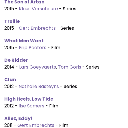
The Son of Artan
2015 -
Klaus Verscheure
- Series
Trollie
2015 -
Gert Embrechts
- Series
What Men Want
2015 -
Filip Peeters
- Film
De Ridder
2014 -
Lars Goeyvaerts
,
Tom Goris
- Series
Clan
2012 -
Nathalie Basteyns
- Series
High Heels, Low Tide
2012 -
Ilse Somers
- Film
Allez, Eddy!
2011 -
Gert Embrechts
- Film