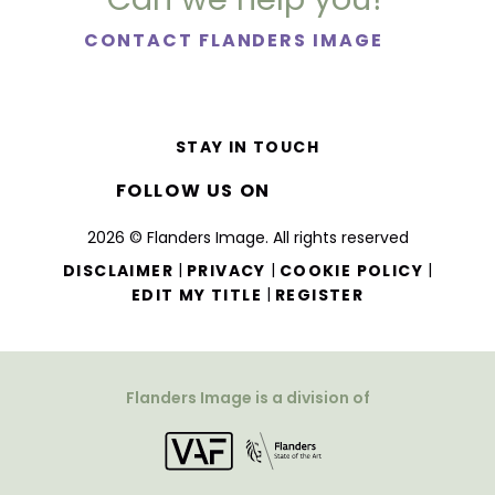
CONTACT FLANDERS IMAGE
STAY IN TOUCH
FOLLOW US ON
2026 © Flanders Image. All rights reserved
|
|
|
DISCLAIMER
PRIVACY
COOKIE POLICY
|
EDIT MY TITLE
REGISTER
Flanders Image is a division of