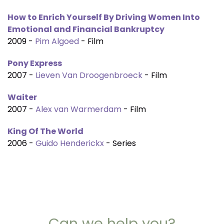
How to Enrich Yourself By Driving Women Into
Emotional and Financial Bankruptcy
2009 -
Pim Algoed
- Film
Pony Express
2007 -
Lieven Van Droogenbroeck
- Film
Waiter
2007 -
Alex van Warmerdam
- Film
King Of The World
2006 -
Guido Henderickx
- Series
Can we help you?