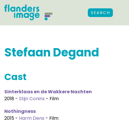
SEARCH
Stefaan Degand
Cast
Sinterklaas en de Wakkere Nachten
2018 -
Stijn Coninx
- Film
Nothingness
2015 -
Harm Dens
- Film